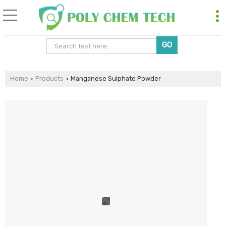
Home
Products
Manganese Sulphate Powder
›
›