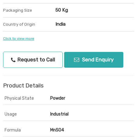
50 Kg
Packaging Size
India
Country of Origin
Click to view more
Request to Call
Send Enquiry
Product Details
Physical State
Powder
Usage
Industrial
Formula
MnSO4