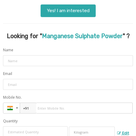
Yes! I am interested
Looking for "
Manganese Sulphate Powder
" ?
Name
Email
Mobile No.
Quantity
Edit