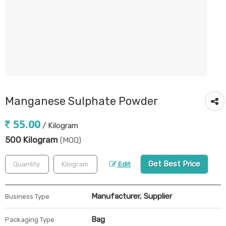
Manganese Sulphate Powder
55.00
/ Kilogram
500 Kilogram
(MOQ)
Get Best Price
Edit
Manufacturer, Supplier
Business Type
Bag
Packaging Type