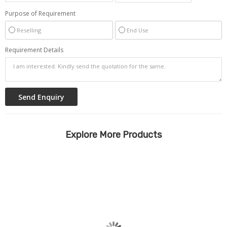
Purpose of Requirement
Reselling
End Use
Requirement Details
Explore More Products