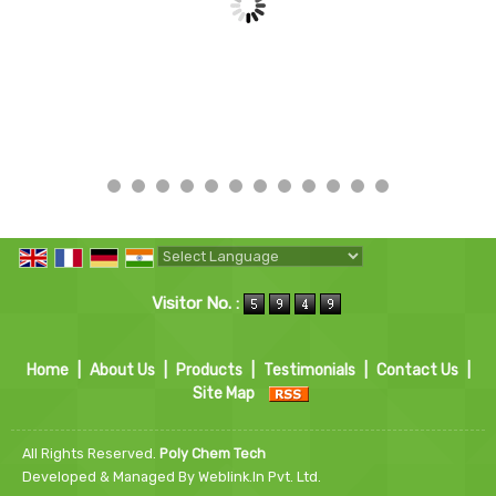
Powered by
Translate
Visitor No. :
Home
|
About Us
|
Products
|
Testimonials
|
Contact Us
|
Site Map
All Rights Reserved.
Poly Chem Tech
Developed & Managed By
Weblink.In Pvt. Ltd.