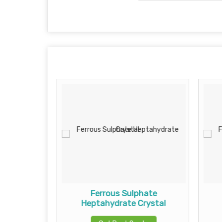
Crystals
Ferrous Sulphate
Heptahydrate Crystal
te