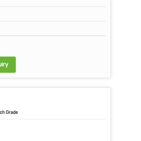
iry
ch Grade