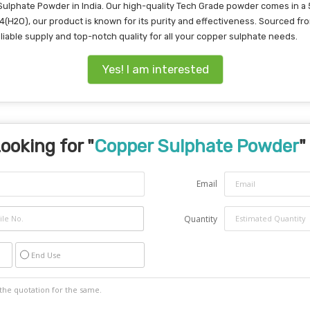
Sulphate Powder in India. Our high-quality Tech Grade powder comes in a 
O4(H2O), our product is known for its purity and effectiveness. Sourced fr
reliable supply and top-notch quality for all your copper sulphate needs.
Yes! I am interested
ooking for "
Copper Sulphate Powder
"
Email
Quantity
End Use