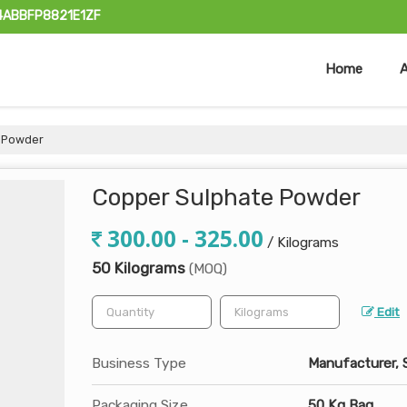
24ABBFP8821E1ZF
Home
 Powder
Copper Sulphate Powder
300.00 - 325.00
/ Kilograms
50 Kilograms
(MOQ)
Edit
Business Type
Manufacturer, 
Packaging Size
50 Kg Bag