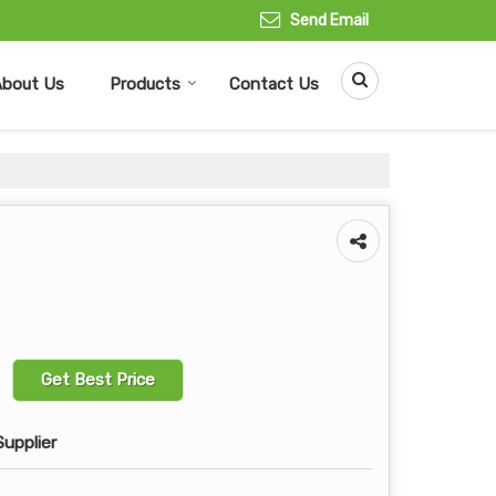
Send Email
About Us
Products
Contact Us
Get Best Price
Supplier