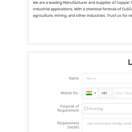
We are a leading Manufacturer and Supplier of Copper 
industrial applications. With a chemical formula of CuS
agriculture, mining, and other industries. Trust us for 
L
Name
Mobile No.
Purpose of
Reselling
Requirement
Requirement
Details