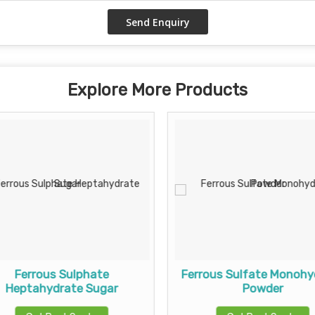
Explore More Products
Ferrous Sulphate
Ferrous Sulfate Monohy
Heptahydrate Sugar
Powder