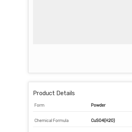
Product Details
Form
Powder
Chemical Formula
CuSO4(H2O)