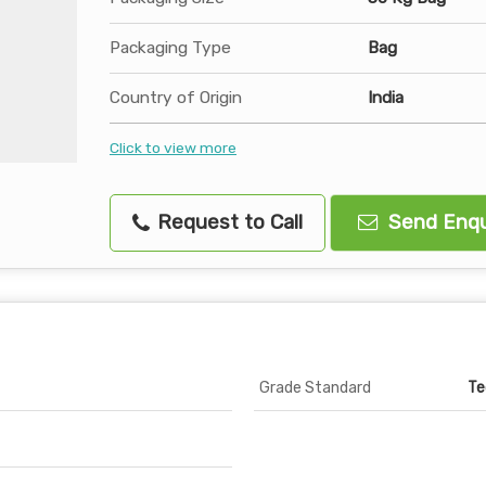
Packaging Type
Bag
Country of Origin
India
Click to view more
Request to Call
Send Enqu
Grade Standard
Te