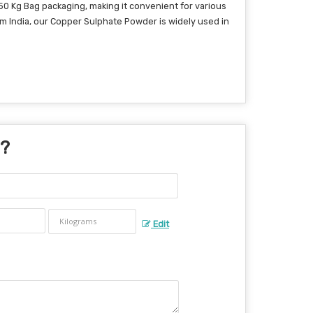
50 Kg Bag packaging, making it convenient for various
om India, our Copper Sulphate Powder is widely used in
 ?
Edit