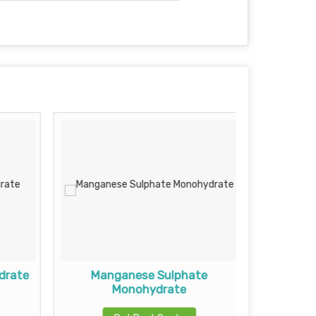
drate
Manganese Sulphate
Mag
Monohydrate