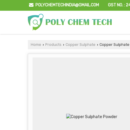
GST NO. : 
POLYCHEMTECHINDIA@GMAIL.COM
Home
Products
Copper Sulphate
Copper Sulphate
›
›
›