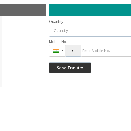
Quantity
Mobile No.