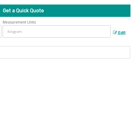
Get a Quick Quote
Measurement Units
Edit