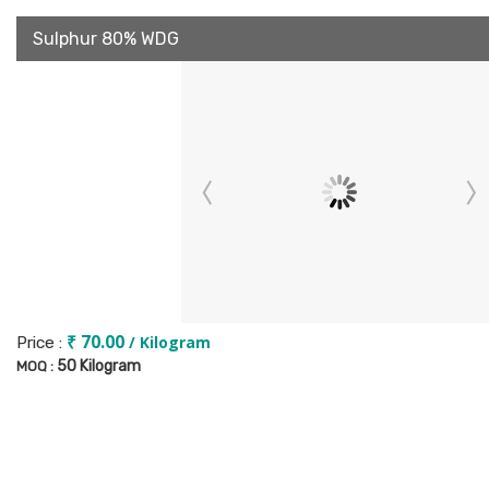
Sulphur 80% WDG
₹ 70.00
/ Kilogram
Price :
50 Kilogram
MOQ :